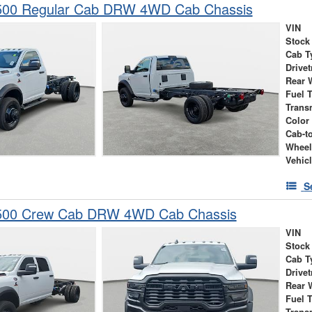
00 Regular Cab DRW 4WD Cab Chassis
VIN
Stock
Cab T
Drivet
Rear 
Fuel 
Trans
Color
Cab-t
Wheel
Vehic
S
500 Crew Cab DRW 4WD Cab Chassis
VIN
Stock
Cab T
Drivet
Rear 
Fuel 