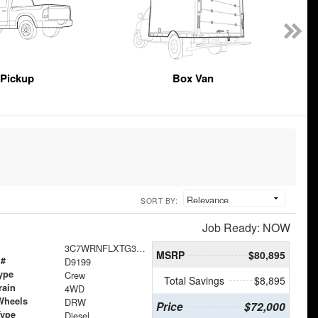
Pickup
Box Van
SORT BY:
Job Ready: NOW
3C7WRNFLXTG306544
MSRP
$80,895
 #
D9199
ype
Crew
Total Savings
$8,895
rain
4WD
Wheels
DRW
Price
$72,000
Type
Diesel