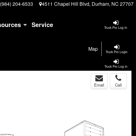
(984) 204-6533
4511 Chapel Hill Blvd, Durham, NC 27707
sources
Service
Truck Pro Log In
Map
Truck Pro Login
Truck Pro Log In
Email
Call