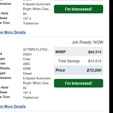
mission
8-Speed Automatic
I'm Interested!
Bright White Clearcoat
o-Axle
84
base
197.4
le Trim
Tradesman
ee More Details
Job Ready: NOW
3C7WRLFL2TG322385
MSRP
$82,515
 #
D9201
ype
Crew
Total Savings
$10,515
rain
4WD
Wheels
DRW
Price
$72,000
Type
Diesel
mission
8-Speed Automatic
I'm Interested!
Bright White Clearcoat
o-Axle
84
base
197.4
le Trim
Tradesman
ee More Details