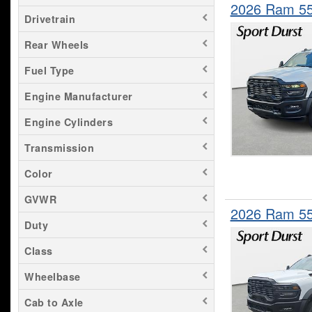
2026 Ram 55
Drivetrain
Rear Wheels
Fuel Type
Engine Manufacturer
Engine Cylinders
Transmission
Color
GVWR
2026 Ram 5
Duty
Class
Wheelbase
Cab to Axle