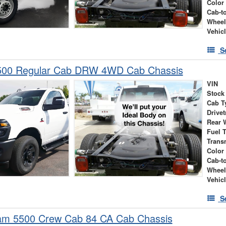
Color
Cab-t
Wheel
Vehic
S
00 Regular Cab DRW 4WD Cab Chassis
VIN
Stock
Cab T
Drivet
Rear 
Fuel 
Trans
Color
Cab-t
Wheel
Vehic
S
m 5500 Crew Cab 84 CA Cab Chassis