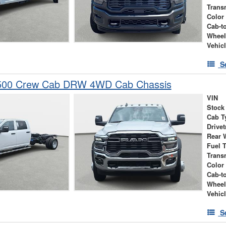
Trans
Color
Cab-t
Wheel
Vehic
S
500 Crew Cab DRW 4WD Cab Chassis
VIN
Stock
Cab T
Drivet
Rear 
Fuel 
Trans
Color
Cab-t
Wheel
Vehic
S