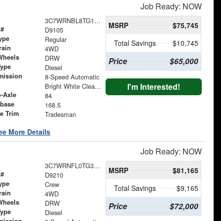
Job Ready: NOW
3C7WRNBL8TG191139
MSRP
$75,745
 #
D9105
ype
Regular
Total Savings
$10,745
rain
4WD
Wheels
DRW
Price
$65,000
Type
Diesel
mission
8-Speed Automatic
I'm Interested!
Bright White Clearcoat
o-Axle
84
base
168.5
le Trim
Tradesman
ee More Details
Job Ready: NOW
3C7WRNFL0TG345742
MSRP
$81,165
 #
D9210
ype
Crew
Total Savings
$9,165
rain
4WD
Wheels
DRW
Price
$72,000
Type
Diesel