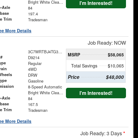
Bright White Clearcoat
I'm Interested!
o-Axle
84
base
197.4
le Trim
Tradesman
ee More Details
Job Ready: NOW
3C7WRTBJ4TG329326
MSRP
$58,065
 #
D9214
ype
Regular
Total Savings
$10,065
rain
4WD
Wheels
DRW
Price
$48,000
Type
Gasoline
mission
8-Speed Automatic
I'm Interested!
Bright White Clearcoat
o-Axle
84
base
167.5
le Trim
Tradesman
ee More Details
Job Ready: 3 Days
*