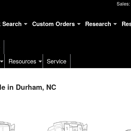
Sales:
k Search
Custom Orders
Research
Re
e
Resources
Service
le in Durham, NC