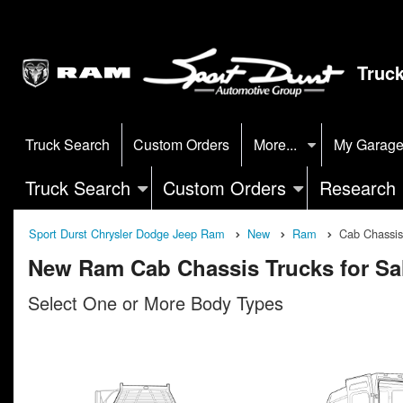
Truc
Truck Search
Custom Orders
More...
My Garag
Truck Search
Custom Orders
Research
Sport Durst Chrysler Dodge Jeep Ram
New
Ram
Cab Chassis
New Ram Cab Chassis Trucks for Sa
Select One or More Body Types