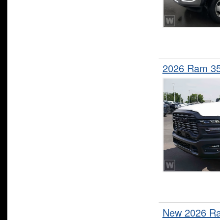
2026 Ram 35
New 2026 Ra