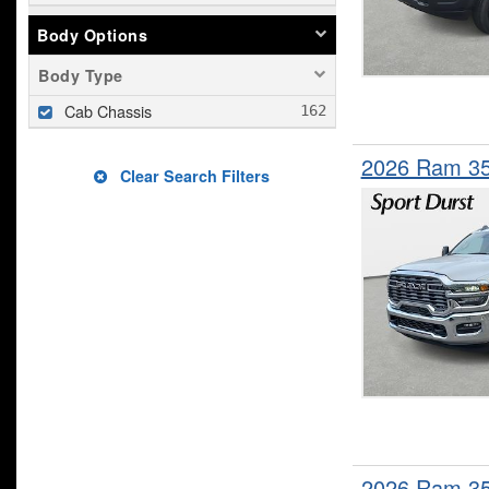
Body Options
Body Type
Cab Chassis
2026 Ram 3
Clear Search Filters
2026 Ram 3