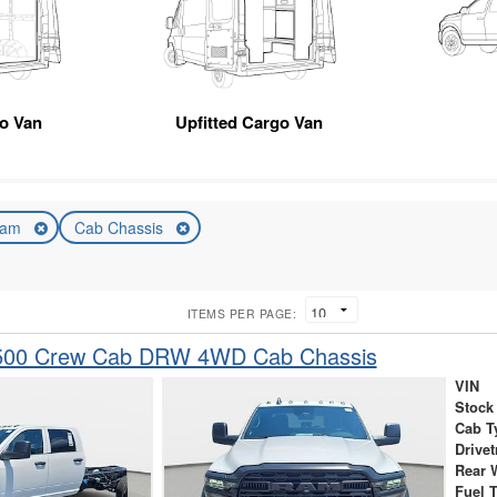
o Van
Upfitted Cargo Van
am
Cab Chassis
ITEMS PER PAGE:
500 Crew Cab DRW 4WD Cab Chassis
VIN
Stock
Cab T
Drivet
Rear 
Fuel 