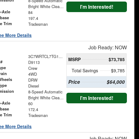
mission
8-Speed Automatic
I'm Interested!
Bright White Clearcoat
o-Axle
84
base
197.4
le Trim
Tradesman
ee More Details
Job Ready: NOW
3C7WRTCL7TG194990
MSRP
$73,785
 #
D9113
ype
Crew
Total Savings
$9,785
rain
4WD
Wheels
DRW
Price
$64,000
Type
Diesel
mission
8-Speed Automatic
I'm Interested!
Bright White Clearcoat
o-Axle
60
base
172.4
le Trim
Tradesman
ee More Details
Job Ready: NOW