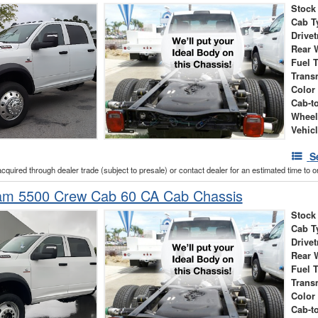
Stock
Cab T
Drivet
Rear 
Fuel 
Trans
Color
Cab-t
Wheel
Vehic
S
acquired through dealer trade (subject to presale) or contact dealer for an estimated time to 
m 5500 Crew Cab 60 CA Cab Chassis
Stock
Cab T
Drivet
Rear 
Fuel 
Trans
Color
Cab-t