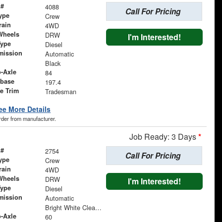
 #
4088
Call For Pricing
ype
Crew
rain
4WD
Wheels
DRW
I'm Interested!
Type
Diesel
mission
Automatic
Black
o-Axle
84
base
197.4
le Trim
Tradesman
ee More Details
order from manufacturer.
Job Ready: 3 Days
*
 #
2754
Call For Pricing
ype
Crew
rain
4WD
Wheels
DRW
I'm Interested!
Type
Diesel
mission
Automatic
Bright White Clearcoat
o-Axle
60