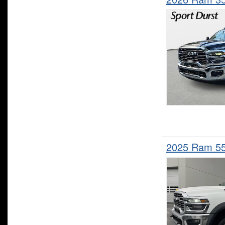
2025 Ram 5