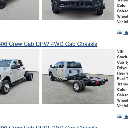
Trans
Color
Cab-t
Wheel
Vehic
S
500 Crew Cab DRW 4WD Cab Chassis
VIN
Stock
Cab T
Drivet
Rear 
Fuel 
Trans
Color
Cab-t
Wheel
Vehic
S
500 Crew Cab DRW 4WD Cab Chassis