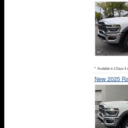
*
Available in 3 Days if 
New 2025 Ra