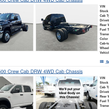
VIN
Stock
Cab T
Drivet
Rear 
Fuel 
Trans
Color
Cab-t
Wheel
Vehic
S
500 Crew Cab DRW 4WD Cab Chassis
VIN
Stock
Cab T
Drivet
Rear 
Fuel 
Trans