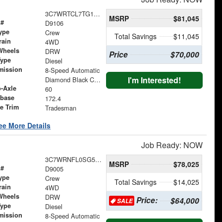
3C7WRTCL7TG184203
MSRP
$81,045
 #
D9106
ype
Crew
Total Savings
$11,045
rain
4WD
Wheels
DRW
Price
$70,000
Type
Diesel
mission
8-Speed Automatic
I'm Interested!
Diamond Black Crystal Pearlcoat
o-Axle
60
base
172.4
le Trim
Tradesman
ee More Details
Job Ready: NOW
3C7WRNFL0SG538410
MSRP
$78,025
 #
D9005
ype
Crew
Total Savings
$14,025
rain
4WD
Wheels
DRW
Price:
$64,000
SALE
Type
Diesel
mission
8-Speed Automatic