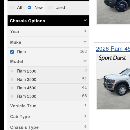
All
New
Used
Chassis Options
Year
Make
2026 Ram 4
Ram
Model
Ram 2500
Ram 3500
Ram 4500
Ram 5500
Vehicle Trim
Cab Type
Chassis Type