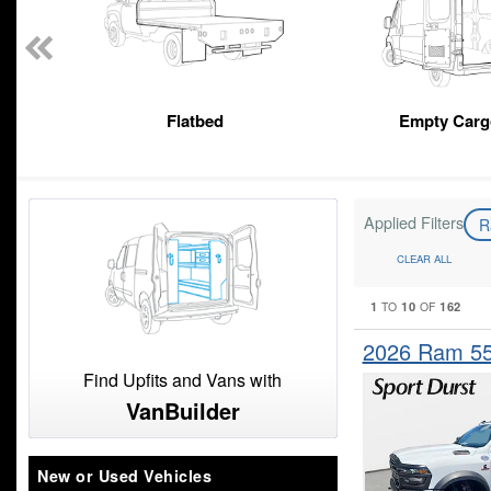
Flatbed
Empty Carg
Applied Filters
R
CLEAR ALL
1
10
162
TO
OF
2026 Ram 5
Find Upfits and Vans with
VanBuilder
New or Used Vehicles