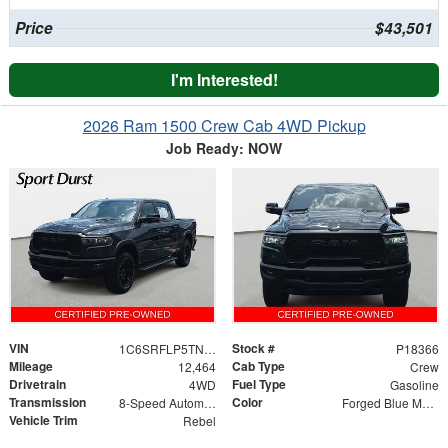
Price
$43,501
I'm Interested!
2026 Ram 1500 Crew Cab 4WD Pickup
Job Ready: NOW
VIN
Stock #
1C6SRFLP5TN254621
P18366
Mileage
Cab Type
12,464
Crew
Drivetrain
Fuel Type
4WD
Gasoline
Transmission
Color
8-Speed Automatic
Forged Blue Metallic
Vehicle Trim
Rebel