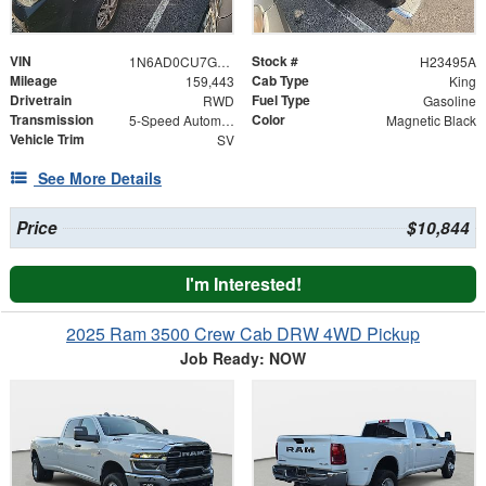
VIN
Stock #
1N6AD0CU7GN746284
H23495A
Mileage
Cab Type
159,443
King
Drivetrain
Fuel Type
RWD
Gasoline
Transmission
Color
5-Speed Automatic with Overdrive
Magnetic Black
Vehicle Trim
SV
See More Details
Price
$10,844
I'm Interested!
2025 Ram 3500 Crew Cab DRW 4WD Pickup
Job Ready: NOW