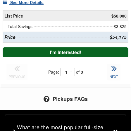
See More Details
List Price
$58,000
Total Savings
$3,825
Price
$54,175
I'm Interested!
Page:
of
3
PREVIOUS
NEXT
Pickups FAQs
What are the most popular full-size