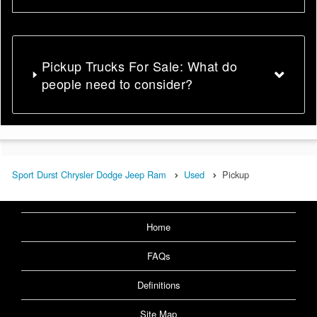
Pickup Trucks For Sale: What do
people need to consider?
Sport Durst Chrysler Dodge Jeep Ram
Used
Pickup
Home
FAQs
Definitions
Site Map