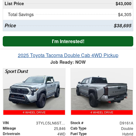
List Price
$43,000
Total Savings
$4,305
Price
$38,695
I'm Interested!
2025 Toyota Tacoma Double Cab 4WD Pickup
Job Ready: NOW
VIN
Stock #
3TYLC5LN6ST020265
D9161A
Mileage
Cab Type
25,846
Double
Drivetrain
Fuel Type
4WD
Hybrid