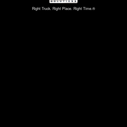
Right Truck. Right Place. Right Time.®