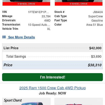
VIN
Stock #
1FTEW1EP1PKE78037
J9840A
Mileage
Cab Type
33,784
SuperCrew
Drivetrain
Fuel Type
4WD
Gasoline
Transmission
Color
10-Speed Automatic
Area 51 Blue
Vehicle Trim
XL
See More Details
List Price
$42,000
Total Savings
$3,690
Price
$38,310
I'm Interested!
2025 Ram 1500 Crew Cab 4WD Pickup
Job Ready: NOW