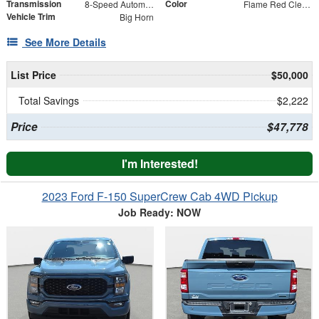
Transmission
Color
8-Speed Automatic
Flame Red Clearcoat
Vehicle Trim
Big Horn
See More Details
List Price
$50,000
Total Savings
$2,222
Price
$47,778
I'm Interested!
2023 Ford F-150 SuperCrew Cab 4WD Pickup
Job Ready: NOW