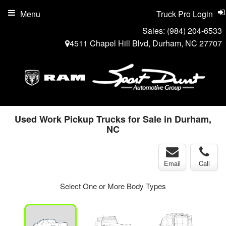
Menu
Truck Pro Login
Sales:
(984) 204-6533
4511 Chapel Hill Blvd, Durham, NC 27707
Used Work Pickup Trucks for Sale in Durham,
NC
Email
Call
Select One or More Body Types