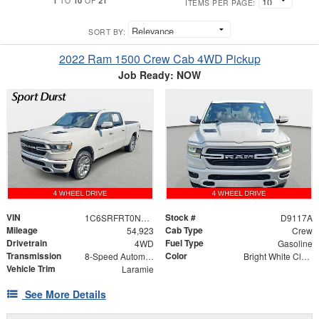
TO
OF
ITEMS PER PAGE:
SORT BY:
2022 Ram 1500 Crew Cab 4WD Pickup
Job Ready: NOW
VIN
Stock #
1C6SRFRT0NN441787
D9117A
Mileage
Cab Type
54,923
Crew
Drivetrain
Fuel Type
4WD
Gasoline
Transmission
Color
8-Speed Automatic
Bright White Clearcoat
Vehicle Trim
Laramie
See More Details