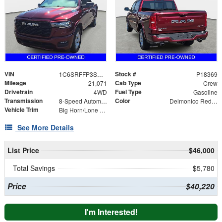
VIN
Stock #
1C6SRFFP3SN735350
P18369
Mileage
Cab Type
21,071
Crew
Drivetrain
Fuel Type
4WD
Gasoline
Transmission
Color
8-Speed Automatic
Delmonico Red Pearlcoat
Vehicle Trim
Big Horn/Lone Star
See More Details
List Price
$46,000
Total Savings
$5,780
Price
$40,220
I'm Interested!