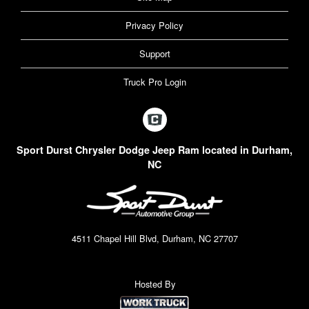
Privacy Policy
Support
Truck Pro Login
Sport Durst Chrysler Dodge Jeep Ram located in Durham,
NC
4511 Chapel Hill Blvd, Durham, NC 27707
Hosted By