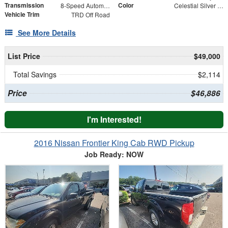
Transmission
Color
8-Speed Automatic
Celestial Silver Metallic
Vehicle Trim
TRD Off Road
See More Details
List Price
$49,000
Total Savings
$2,114
Price
$46,886
I'm Interested!
2016 Nissan Frontier King Cab RWD Pickup
Job Ready: NOW