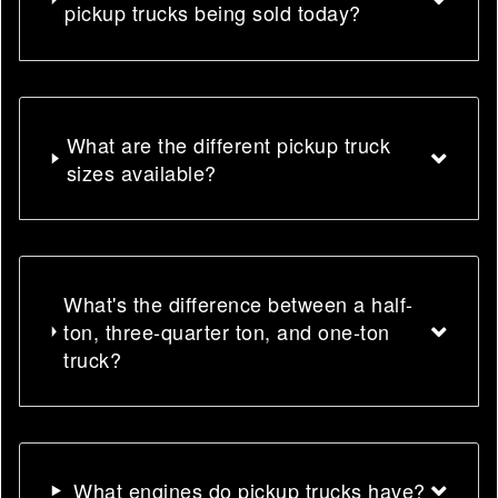
pickup trucks being sold today?
What are the different pickup truck
sizes available?
What's the difference between a half-
ton, three-quarter ton, and one-ton
truck?
What engines do pickup trucks have?