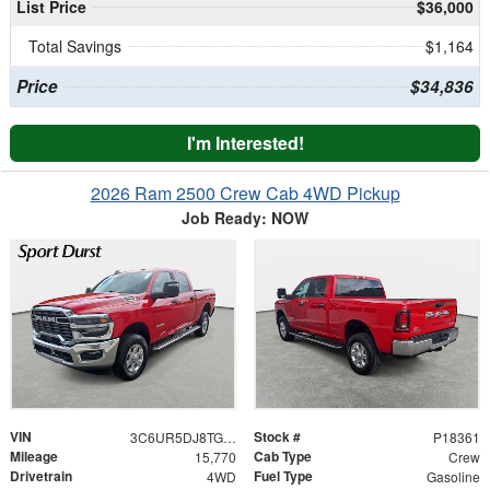
List Price
$36,000
Total Savings
$1,164
Price
$34,836
I'm Interested!
2026 Ram 2500 Crew Cab 4WD Pickup
Job Ready: NOW
VIN
Stock #
3C6UR5DJ8TG197885
P18361
Mileage
Cab Type
15,770
Crew
Drivetrain
Fuel Type
4WD
Gasoline