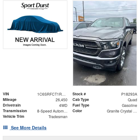
VIN
Stock #
1C6SRFCT1RN144624
P18293A
Mileage
Cab Type
26,450
Quad
Drivetrain
Fuel Type
4WD
Gasoline
Transmission
Color
8-Speed Automatic
Granite Crystal Metallic Clearcoat
Vehicle Trim
Tradesman
See More Details