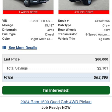
VIN
Stock #
3C63RRHLXSG506656
CB506656
Mileage
Cab Type
15,487
Crew
Drivetrain
Rear Wheels
4WD
DRW
Fuel Type
Transmission
Diesel
8-Speed Automatic
Color
Vehicle Trim
Bright White Clearcoat
Big Horn
See More Details
List Price
$66,000
Total Savings
$2,101
Price
$63,899
I'm Interested!
2024 Ram 1500 Quad Cab 4WD Pickup
Job Ready: NOW