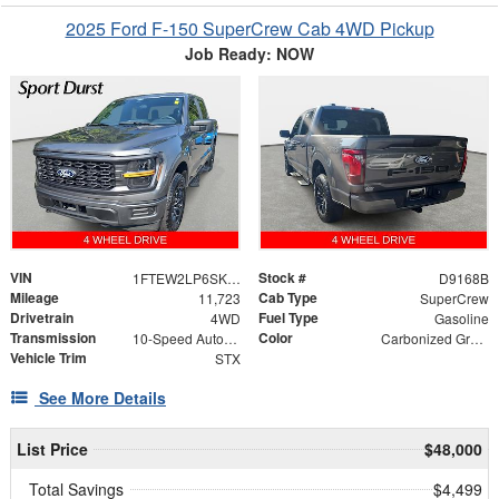
2025 Ford F-150 SuperCrew Cab 4WD Pickup
Job Ready: NOW
VIN
Stock #
1FTEW2LP6SKD69722
D9168B
Mileage
Cab Type
11,723
SuperCrew
Drivetrain
Fuel Type
4WD
Gasoline
Transmission
Color
10-Speed Automatic
Carbonized Gray Metallic
Vehicle Trim
STX
See More Details
List Price
$48,000
Total Savings
$4,499