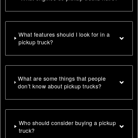
What features should I look for in a
pickup truck?
What are some things that people
don’t know about pickup trucks?
Who should consider buying a pickup
truck?