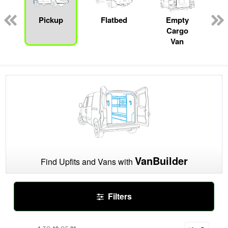
ger
n
Pickup
Flatbed
Empty
Cargo
Van
VanBuilder
Find Upfits and Vans with
Filters
1
10
21