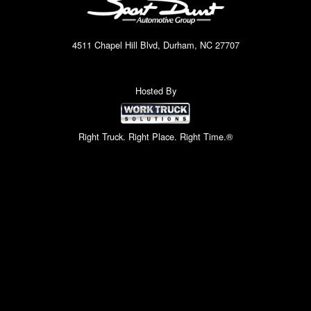
4511 Chapel Hill Blvd, Durham, NC 27707
Hosted By
Right Truck. Right Place. Right Time.®