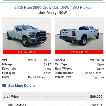
2025 Ram 3500 Crew Cab DRW 4WD Pickup
Job Ready: NOW
VIN
Stock #
3C63RRHLXSG506656
CB506656
Mileage
Cab Type
15,487
Crew
Drivetrain
Rear Wheels
4WD
DRW
Fuel Type
Transmission
Diesel
8-Speed Automatic
Color
Vehicle Trim
Bright White Clearcoat
Big Horn
See More Details
List Price
$66,000
Total Savings
$2,101