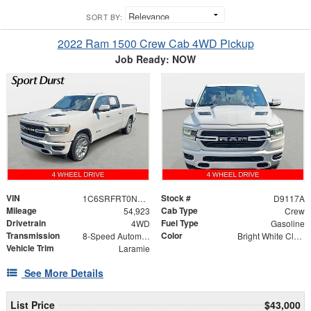
SORT BY:
2022 Ram 1500 Crew Cab 4WD Pickup
Job Ready: NOW
VIN
Stock #
1C6SRFRT0NN441787
D9117A
Mileage
Cab Type
54,923
Crew
Drivetrain
Fuel Type
4WD
Gasoline
Transmission
Color
8-Speed Automatic
Bright White Clearcoat
Vehicle Trim
Laramie
See More Details
List Price
$43,000