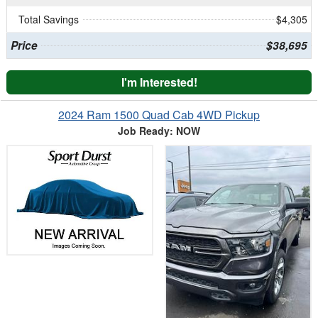
Total Savings
$4,305
Price
$38,695
I'm Interested!
2024 Ram 1500 Quad Cab 4WD Pickup
Job Ready: NOW