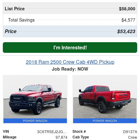
List Price
$58,000
Total Savings
$4,577
Price
$53,423
I'm Interested!
2018 Ram 2500 Crew Cab 4WD Pickup
Job Ready: NOW
VIN
Stock #
3C6TR5EJ2JG359467
D9137A
Mileage
Cab Type
97,874
Crew