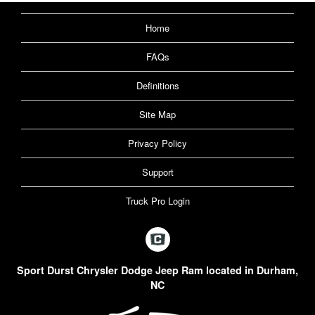
Home
FAQs
Definitions
Site Map
Privacy Policy
Support
Truck Pro Login
Sport Durst Chrysler Dodge Jeep Ram located in Durham,
NC