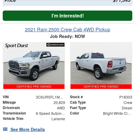
Price
$71,345
I'm Interested!
2021 Ram 2500 Crew Cab 4WD Pickup
Job Ready: NOW
VIN
Stock #
3C6UR5FL1MG544361
P18303
Mileage
Cab Type
20,829
Crew
Drivetrain
Fuel Type
4WD
Diesel
Transmission
Color
6-Speed Automatic
Bright White Clearcoat
Vehicle Trim
Laramie
See More Details