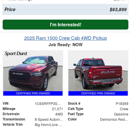
Price
$63,899
I'm Interested!
2025 Ram 1500 Crew Cab 4WD Pickup
Job Ready: NOW
VIN
Stock #
1C6SRFFP3SN735350
P18369
Mileage
Cab Type
21,071
Crew
Drivetrain
Fuel Type
4WD
Gasoline
Transmission
Color
8-Speed Automatic
Delmonico Red Pearlcoat
Vehicle Trim
Big Horn/Lone Star