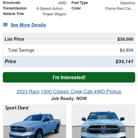
Drivetrain
Fuel Type
4WD
Gasoline
Transmission
Color
6-Speed Automatic
Flame Red Clearcoat
Vehicle Trim
Power Wagon
See More Details
List Price
$39,000
Total Savings
$4,859
Price
$34,141
I'm Interested!
2023 Ram 1500 Classic Crew Cab 4WD Pickup
Job Ready: NOW