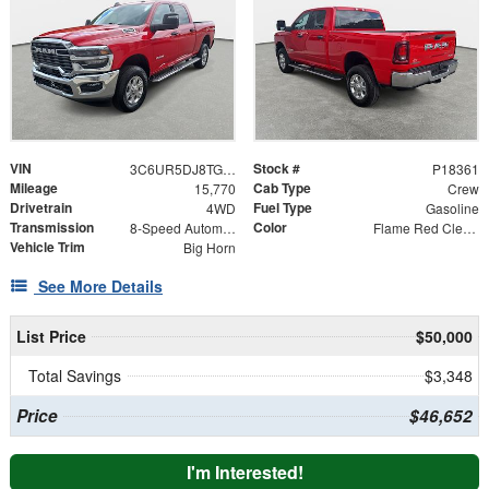
VIN
Stock #
3C6UR5DJ8TG197885
P18361
Mileage
Cab Type
15,770
Crew
Drivetrain
Fuel Type
4WD
Gasoline
Transmission
Color
8-Speed Automatic
Flame Red Clearcoat
Vehicle Trim
Big Horn
See More Details
List Price
$50,000
Total Savings
$3,348
Price
$46,652
I'm Interested!