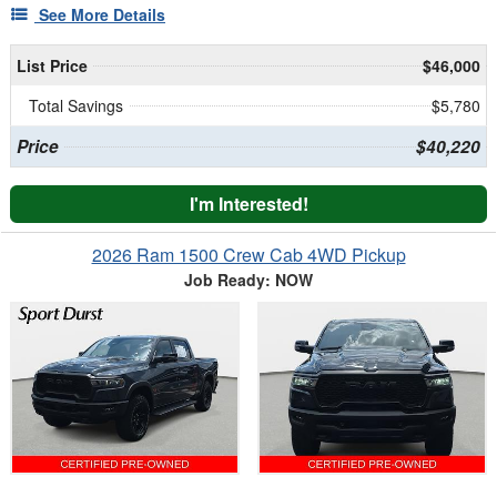
See More Details
List Price
$46,000
Total Savings
$5,780
Price
$40,220
I'm Interested!
2026 Ram 1500 Crew Cab 4WD Pickup
Job Ready: NOW