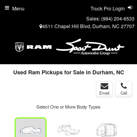
Menu
Truck Pro Login
Sales:
(984) 204-6533
4511 Chapel Hill Blvd, Durham, NC 27707
Used Ram Pickups for Sale in Durham, NC
Email
Call
Select One or More Body Types
ger