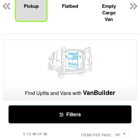
n
Pickup
Flatbed
Empty
Cargo
Van
VanBuilder
Find Upfits and Vans with
Filters
1
10
12
TO
OF
ITEMS PER PAGE: