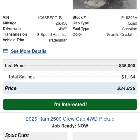
VIN
Stock #
1C6SRFCT1RN144624
P18293A
Mileage
Cab Type
26,450
Quad
Drivetrain
Fuel Type
4WD
Gasoline
Transmission
Color
8-Speed Automatic
Granite Crystal Metallic Clearcoat
Vehicle Trim
Tradesman
See More Details
List Price
$36,000
Total Savings
$1,164
Price
$34,836
I'm Interested!
2026 Ram 2500 Crew Cab 4WD Pickup
Job Ready: NOW