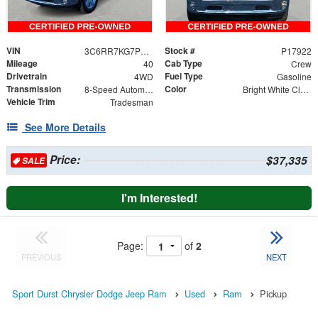
VIN
Stock #
3C6RR7KG7PG649744
P17922
Mileage
Cab Type
40
Crew
Drivetrain
Fuel Type
4WD
Gasoline
Transmission
Color
8-Speed Automatic
Bright White Clearcoat
Vehicle Trim
Tradesman
See More Details
Price:
$37,335
SALE
I'm Interested!
Page:
of
2
PREVIOUS
NEXT
Sport Durst Chrysler Dodge Jeep Ram
Used
Ram
Pickup