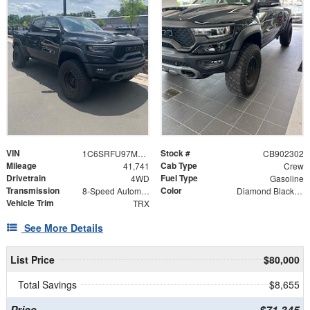
VIN
Stock #
1C6SRFU97MN902302
CB902302
Mileage
Cab Type
41,741
Crew
Drivetrain
Fuel Type
4WD
Gasoline
Transmission
Color
8-Speed Automatic
Diamond Black Crystal Pearlcoat
Vehicle Trim
TRX
See More Details
List Price
$80,000
Total Savings
$8,655