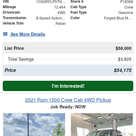
VIN
Stock #
1C6SRFLP5TN254621
P18366
Mileage
Cab Type
12,464
Crew
Drivetrain
Fuel Type
4WD
Gasoline
Transmission
Color
8-Speed Automatic
Forged Blue Metallic
Vehicle Trim
Rebel
See More Details
List Price
$58,000
Total Savings
$3,825
Price
$54,175
I'm Interested!
2021 Ram 1500 Crew Cab 4WD Pickup
Job Ready: NOW