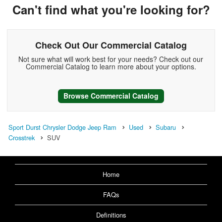
Can't find what you're looking for?
Check Out Our Commercial Catalog
Not sure what will work best for your needs? Check out our
Commercial Catalog to learn more about your options.
Browse Commercial Catalog
Sport Durst Chrysler Dodge Jeep Ram
Used
Subaru
Crosstrek
SUV
Home
FAQs
Definitions