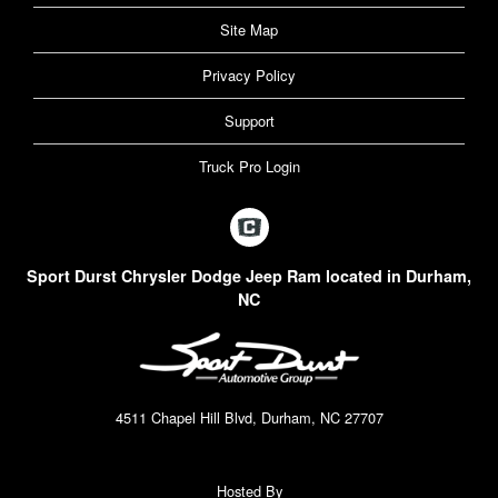
Site Map
Privacy Policy
Support
Truck Pro Login
Sport Durst Chrysler Dodge Jeep Ram located in Durham,
NC
4511 Chapel Hill Blvd, Durham, NC 27707
Hosted By