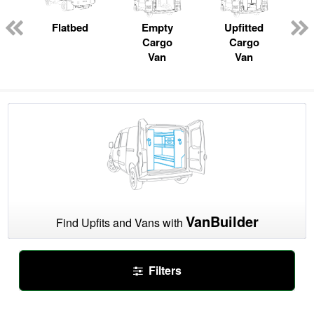
ger
n
Flatbed
Empty
Upfitted
Cargo
Cargo
Van
Van
VanBuilder
Find Upfits and Vans with
Filters