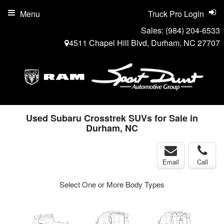
Menu
Truck Pro Login
Sales:
(984) 204-6533
4511 Chapel Hill Blvd, Durham, NC 27707
Used Subaru Crosstrek SUVs for Sale in
Durham, NC
Email
Call
Select One or More Body Types