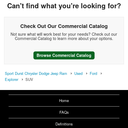
Can't find what you're looking for?
Check Out Our Commercial Catalog
Not sure what will work best for your needs? Check out our
Commercial Catalog to learn more about your options.
Browse Commercial Catalog
Sport Durst Chrysler Dodge Jeep Ram
Used
Ford
Explorer
SUV
Home
FAQs
Definitions