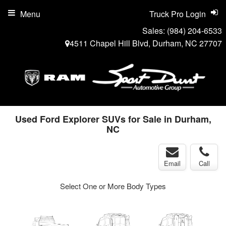
Menu
Truck Pro Login
Sales:
(984) 204-6533
4511 Chapel Hill Blvd, Durham, NC 27707
Used Ford Explorer SUVs for Sale in Durham,
NC
Email
Call
Select One or More Body Types