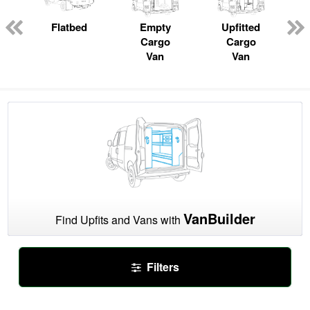
ger
n
Flatbed
Empty
Upfitted
Cargo
Cargo
Van
Van
VanBuilder
Find Upfits and Vans with
Filters