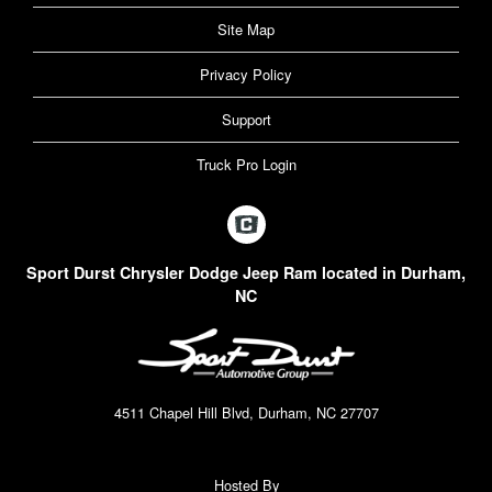
Site Map
Privacy Policy
Support
Truck Pro Login
Sport Durst Chrysler Dodge Jeep Ram located in Durham,
NC
4511 Chapel Hill Blvd, Durham, NC 27707
Hosted By