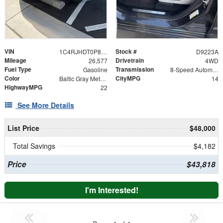
VIN
Stock #
1C4RJHDT0P8104233
D9223A
Mileage
Drivetrain
26,577
4WD
Fuel Type
Transmission
Gasoline
8-Speed Automatic
Color
CityMPG
Baltic Gray Metallic Clearcoat
14
HighwayMPG
22
See More Details
List Price
$48,000
Total Savings
$4,182
Price
$43,818
I'm Interested!