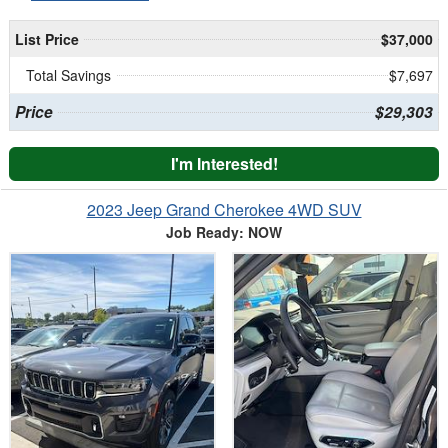
List Price
$37,000
Total Savings
$7,697
Price
$29,303
I'm Interested!
2023 Jeep Grand Cherokee 4WD SUV
Job Ready: NOW