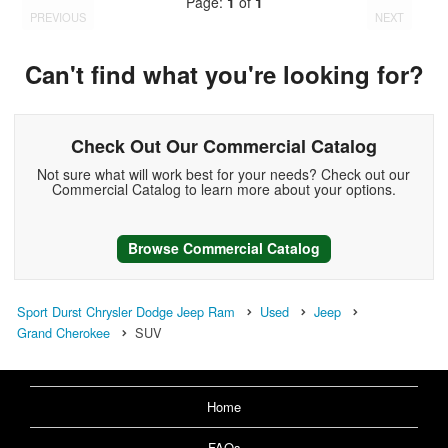
Page:
1
of
1
PREVIOUS
NEXT
Can't find what you're looking for?
Check Out Our Commercial Catalog
Not sure what will work best for your needs? Check out our
Commercial Catalog to learn more about your options.
Browse Commercial Catalog
Sport Durst Chrysler Dodge Jeep Ram
Used
Jeep
Grand Cherokee
SUV
Home
FAQs