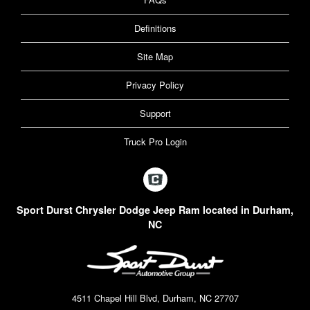
Definitions
Site Map
Privacy Policy
Support
Truck Pro Login
Sport Durst Chrysler Dodge Jeep Ram located in Durham,
NC
4511 Chapel Hill Blvd, Durham, NC 27707