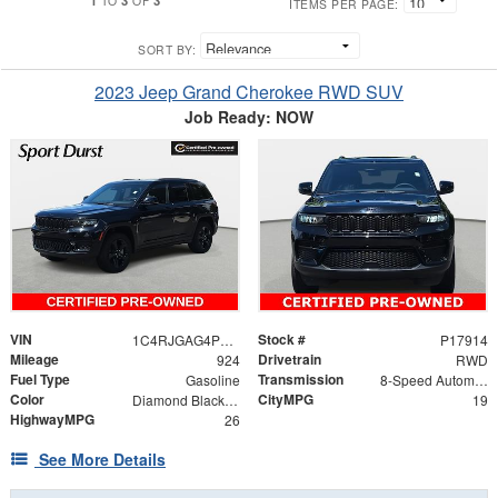
TO
OF
ITEMS PER PAGE:
SORT BY:
2023 Jeep Grand Cherokee RWD SUV
Job Ready: NOW
VIN
Stock #
1C4RJGAG4PC520817
P17914
Mileage
Drivetrain
924
RWD
Fuel Type
Transmission
Gasoline
8-Speed Automatic
Color
CityMPG
Diamond Black Crystal Pearlcoat
19
HighwayMPG
26
See More Details