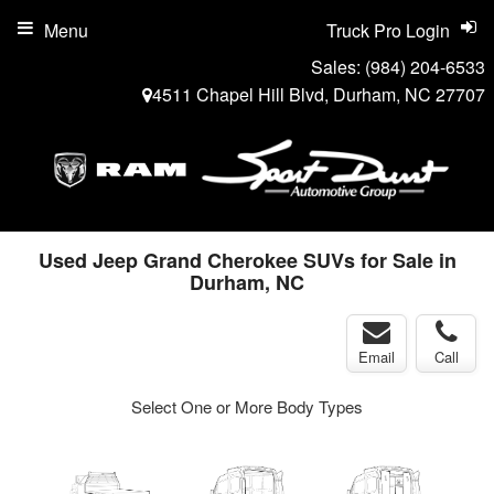
Menu
Truck Pro Login
Sales:
(984) 204-6533
4511 Chapel Hill Blvd, Durham, NC 27707
Used Jeep Grand Cherokee SUVs for Sale in
Durham, NC
Email
Call
Select One or More Body Types