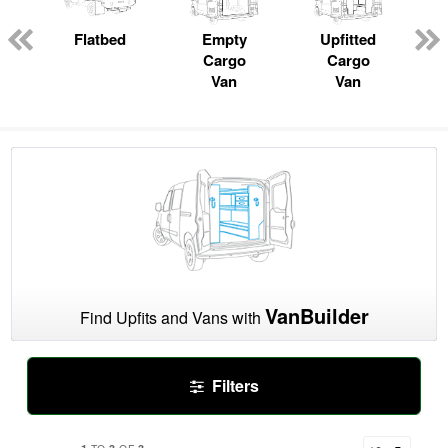
ger
n
Flatbed
Empty
Upfitted
Cargo
Cargo
Van
Van
VanBuilder
Find Upfits and Vans with
Filters
1
3
3