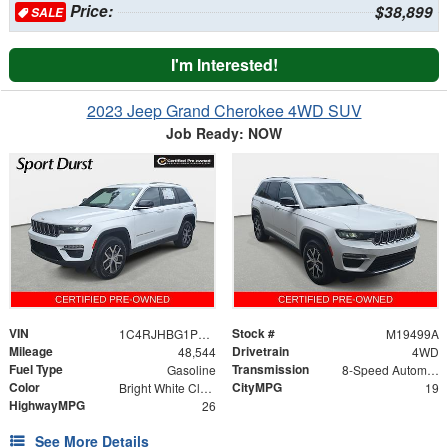
Price:
$38,899
SALE
I'm Interested!
2023 Jeep Grand Cherokee 4WD SUV
Job Ready: NOW
VIN
Stock #
1C4RJHBG1PC563113
M19499A
Mileage
Drivetrain
48,544
4WD
Fuel Type
Transmission
Gasoline
8-Speed Automatic
Color
CityMPG
Bright White Clearcoat
19
HighwayMPG
26
See More Details