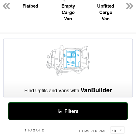
n
Flatbed
Empty
Upfitted
Cargo
Cargo
Van
Van
VanBuilder
Find Upfits and Vans with
Filters
1
2
2
TO
OF
ITEMS PER PAGE: