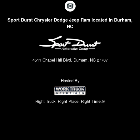
Sport Durst Chrysler Dodge Jeep Ram located in Durham,
NC
4511 Chapel Hill Blvd, Durham, NC 27707
Hosted By
Right Truck. Right Place. Right Time.®