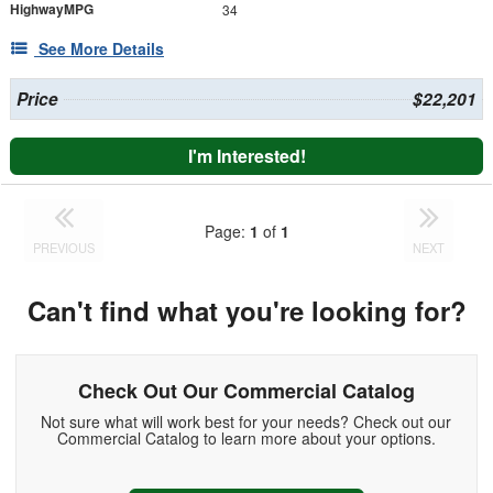
HighwayMPG
34
See More Details
Price
$22,201
I'm Interested!
Page:
1
of
1
PREVIOUS
NEXT
Can't find what you're looking for?
Check Out Our Commercial Catalog
Not sure what will work best for your needs? Check out our
Commercial Catalog to learn more about your options.