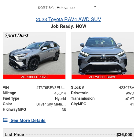
SORT BY:
2023 Toyota RAV4 AWD SUV
Job Ready: NOW
VIN
Stock #
4T3T6RFV3PU132193
H23078A
Mileage
Drivetrain
45,314
AWD
Fuel Type
Transmission
Hybrid
eCVT
Color
CityMPG
Silver Sky Metallic
41
HighwayMPG
38
See More Details
List Price
$36,000