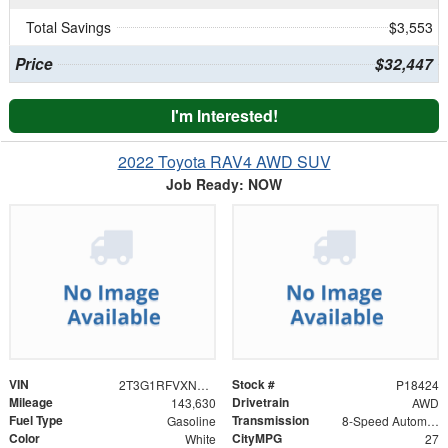
Total Savings
$3,553
Price
$32,447
I'm Interested!
2022 Toyota RAV4 AWD SUV
Job Ready: NOW
VIN
Stock #
2T3G1RFVXNC285944
P18424
Mileage
Drivetrain
143,630
AWD
Fuel Type
Transmission
Gasoline
8-Speed Automatic
Color
CityMPG
White
27