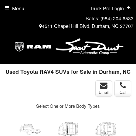
Menu
Truck Pro Login
Sales:
(984) 204-6533
4511 Chapel Hill Blvd, Durham, NC 27707
Used Toyota RAV4 SUVs for Sale in Durham, NC
Email
Call
Select One or More Body Types
ger