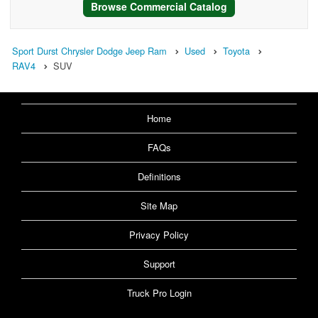
Browse Commercial Catalog
Sport Durst Chrysler Dodge Jeep Ram
Used
Toyota
RAV4
SUV
Home
FAQs
Definitions
Site Map
Privacy Policy
Support
Truck Pro Login