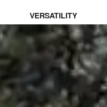
VERSATILITY