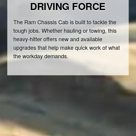
DRIVING FORCE
The Ram Chassis Cab is built to tackle the
tough jobs. Whether hauling or towing, this
heavy-hitter offers new and available
upgrades that help make quick work of what
the workday demands.