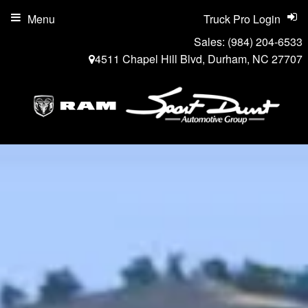
Menu
Truck Pro Login
Sales:
(984) 204-6533
4511 Chapel Hill Blvd, Durham, NC 27707