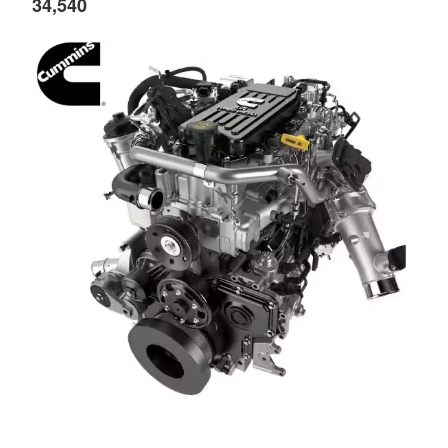
34,540