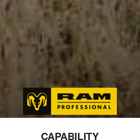
CAPABILITY