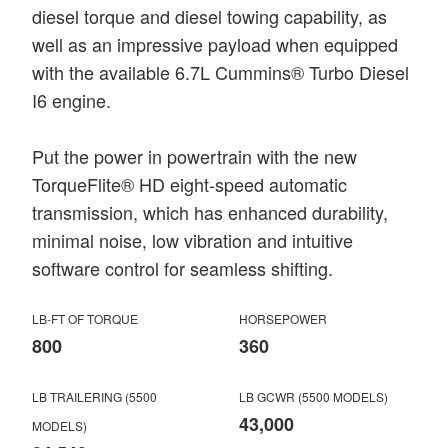
diesel torque and diesel towing capability, as
well as an impressive payload when equipped
with the available 6.7L Cummins® Turbo Diesel
I6 engine.
Put the power in powertrain with the new
TorqueFlite® HD eight-speed automatic
transmission, which has enhanced durability,
minimal noise, low vibration and intuitive
software control for seamless shifting.
LB-FT OF TORQUE
HORSEPOWER
800
360
LB TRAILERING (5500
LB GCWR (5500 MODELS)
43,000
MODELS)