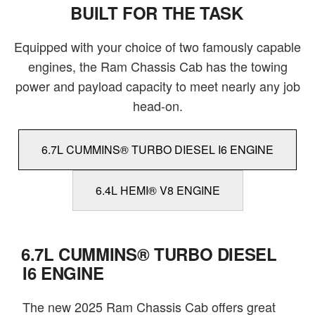
BUILT FOR THE TASK
Equipped with your choice of two famously capable
engines, the Ram Chassis Cab has the towing
power and payload capacity to meet nearly any job
head-on.
6.7L CUMMINS® TURBO DIESEL I6 ENGINE
6.4L HEMI® V8 ENGINE
6.7L CUMMINS® TURBO DIESEL
I6 ENGINE
The new 2025 Ram Chassis Cab offers great