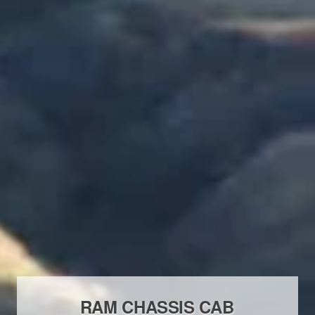
RAM CHASSIS CAB