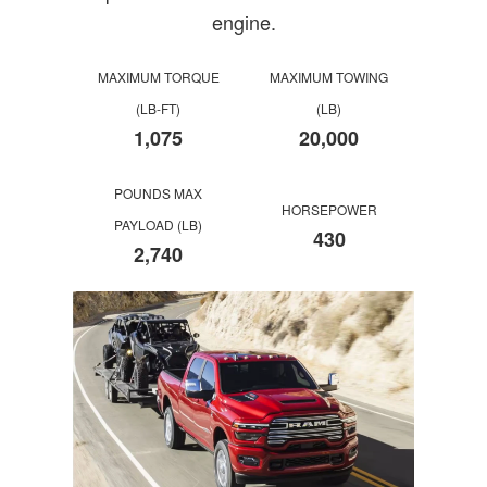
engine.
MAXIMUM TORQUE
MAXIMUM TOWING
(LB-FT)
(LB)
1,075
20,000
POUNDS MAX
HORSEPOWER
PAYLOAD (LB)
430
2,740