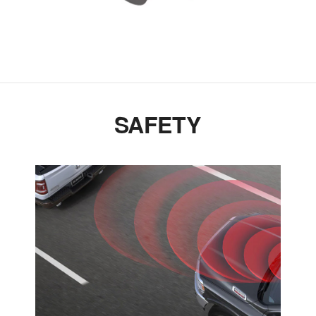
SAFETY