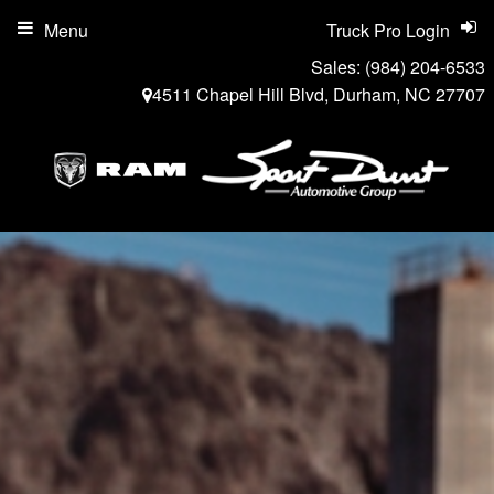
Menu
Truck Pro Login
Sales:
(984) 204-6533
4511 Chapel Hill Blvd, Durham, NC 27707