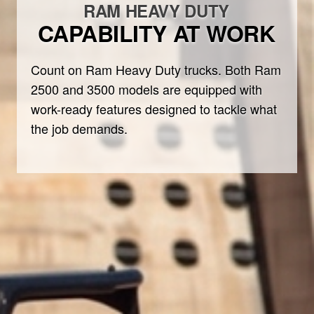
RAM HEAVY DUTY
CAPABILITY AT WORK
Count on Ram Heavy Duty trucks. Both Ram
2500 and 3500 models are equipped with
work-ready features designed to tackle what
the job demands.