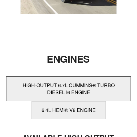
ENGINES
HIGH-OUTPUT 6.7L CUMMINS® TURBO
DIESEL I6 ENGINE
6.4L HEMI® V8 ENGINE