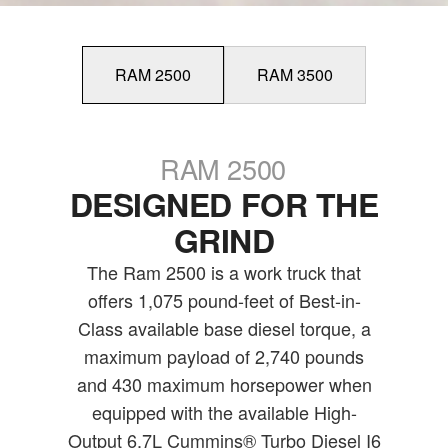
RAM 2500
RAM 3500
RAM 2500
DESIGNED FOR THE
GRIND
The Ram 2500 is a work truck that
offers 1,075 pound-feet of Best-in-
Class available base diesel torque, a
maximum payload of 2,740 pounds
and 430 maximum horsepower when
equipped with the available High-
Output 6.7L Cummins® Turbo Diesel I6