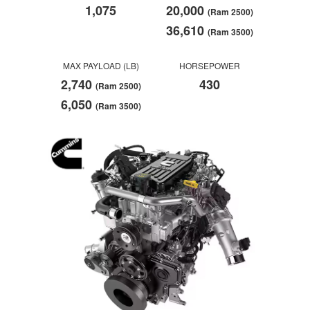
1,075
20,000
(Ram 2500)
36,610
(Ram 3500)
MAX PAYLOAD (LB)
HORSEPOWER
2,740
430
(Ram 2500)
6,050
(Ram 3500)