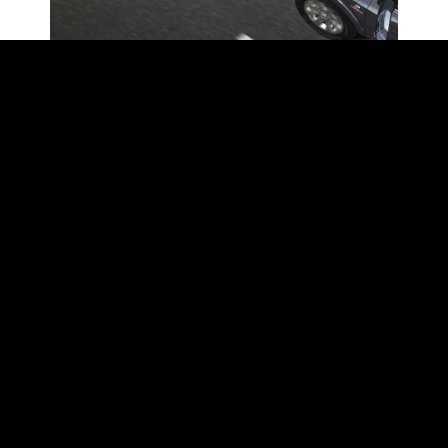
FORWARD COLLISION
WARNING WITH ACTIVE
BRAKING
Forward Collision Warning with Active
Braking helps warn the driver when an
accident is imminent. This feature can
even apply the brakes, bringing the
vehicle to a complete stop—even with
a trailer attached. (2024 Ram 3500
shown.)