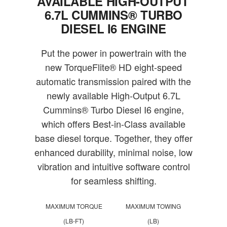
AVAILABLE HIGH-OUTPUT
6.7L CUMMINS® TURBO
DIESEL I6 ENGINE
Put the power in powertrain with the
new TorqueFlite® HD eight-speed
automatic transmission paired with the
newly available High-Output 6.7L
Cummins® Turbo Diesel I6 engine,
which offers Best-in-Class available
base diesel torque. Together, they offer
enhanced durability, minimal noise, low
vibration and intuitive software control
for seamless shifting.
MAXIMUM TORQUE
MAXIMUM TOWING
(LB-FT)
(LB)