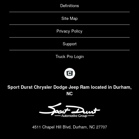
Definitions
Site Map
Privacy Policy
Support
Truck Pro Login
Sport Durst Chrysler Dodge Jeep Ram located in Durham,
NC
4511 Chapel Hill Blvd, Durham, NC 27707