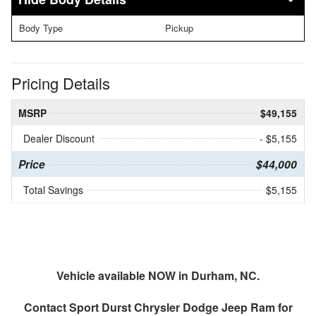
Body Type
Pickup
Pricing Details
MSRP
$49,155
Dealer Discount
- $5,155
Price
$44,000
Total Savings
$5,155
Vehicle available NOW in Durham, NC.
Contact
Sport Durst Chrysler Dodge Jeep Ram
for