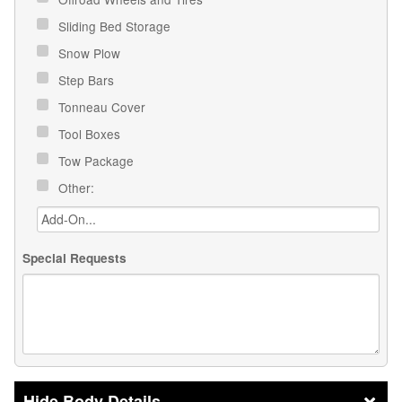
Sliding Bed Storage
Snow Plow
Step Bars
Tonneau Cover
Tool Boxes
Tow Package
Other:
Special Requests
Body Details