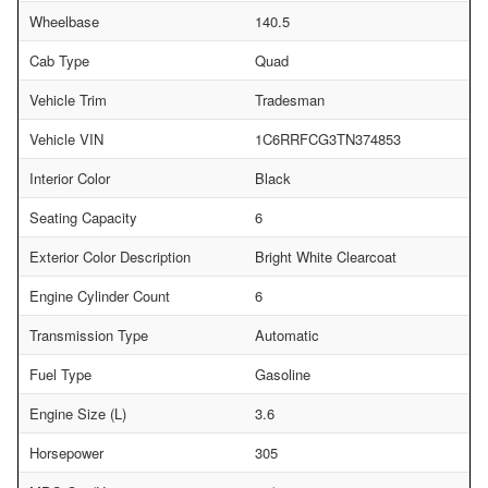
Wheelbase
140.5
Cab Type
Quad
Vehicle Trim
Tradesman
Vehicle VIN
1C6RRFCG3TN374853
Interior Color
Black
Seating Capacity
6
Exterior Color Description
Bright White Clearcoat
Engine Cylinder Count
6
Transmission Type
Automatic
Fuel Type
Gasoline
Engine Size (L)
3.6
Horsepower
305