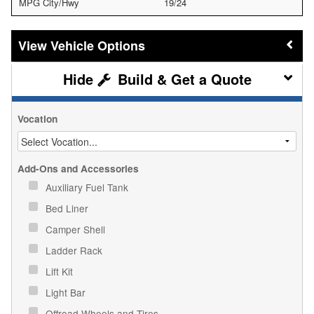
MPG City/Hwy
19/24
Vehicle Options
Build & Get a Quote
Vocation
Add-Ons and Accessories
Auxiliary Fuel Tank
Bed Liner
Camper Shell
Ladder Rack
Lift Kit
Light Bar
Offroad Wheels and Tires