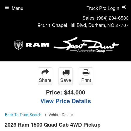
Menu
Truck Pro Login
Sales:
(984) 204-6533
4511 Chapel Hill Blvd, Durham, NC 27707
Share
Save
Print
Price:
$44,000
View Price Details
Back To Truck Search
Vehicle Details
2026 Ram 1500 Quad Cab 4WD Pickup