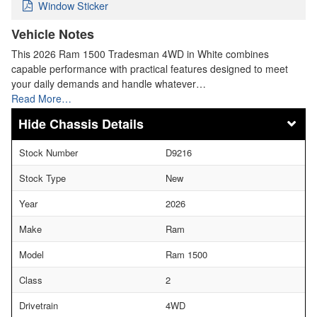
Window Sticker
Vehicle Notes
This 2026 Ram 1500 Tradesman 4WD in White combines
capable performance with practical features designed to meet
your daily demands and handle whatever…
Read More…
Chassis Details
Stock Number
D9216
Stock Type
New
Year
2026
Make
Ram
Model
Ram 1500
Class
2
Drivetrain
4WD