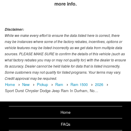
more info.
Disclaimer:
While we make every effort to ensure the data listed here is correct, there
may be instances where some of the factory rebates, incentives, options or
vehicle features may be listed incorrectly as we get data from multiple data
sources. PLEASE MAKE SURE to confirm the details of this vehicle (such as
what factory rebates you may or may not qualify for) with the dealer to ensure
its accuracy. Dealer cannot be held liable for data that is listed incorrectly.
Some customers may not qualify for listed programs. Your terms may vary.
Credit approval may be required.
Home
New
Pickup
Ram
Ram 1500
2026
Sport Durst Chrysler Dodge Jeep Ram In Durham, No…
Home
FAQs