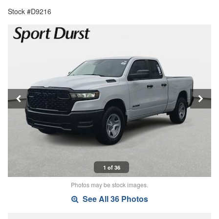
Stock #D9216
1 of 36
Photos may be stock images.
See All 36 Photos