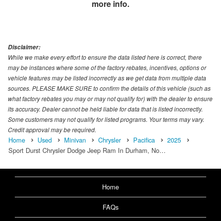
more info.
Disclaimer:
While we make every effort to ensure the data listed here is correct, there
may be instances where some of the factory rebates, incentives, options or
vehicle features may be listed incorrectly as we get data from multiple data
sources. PLEASE MAKE SURE to confirm the details of this vehicle (such as
what factory rebates you may or may not qualify for) with the dealer to ensure
its accuracy. Dealer cannot be held liable for data that is listed incorrectly.
Some customers may not qualify for listed programs. Your terms may vary.
Credit approval may be required.
Home
Used
Minivan
Chrysler
Pacifica
2025
Sport Durst Chrysler Dodge Jeep Ram In Durham, No…
Home
FAQs