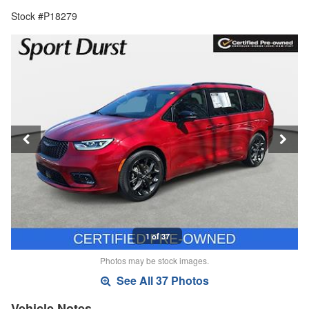
Stock #P18279
1 of 37
Photos may be stock images.
See All 37 Photos
Vehicle Notes