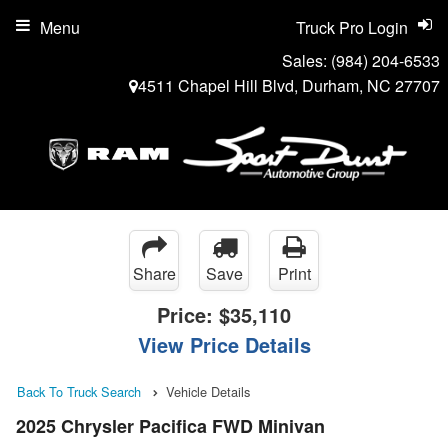
Menu
Truck Pro Login
Sales:
(984) 204-6533
4511 Chapel Hill Blvd, Durham, NC 27707
Share
Save
Print
Price:
$35,110
View Price Details
Back To Truck Search
Vehicle Details
2025 Chrysler Pacifica FWD Minivan