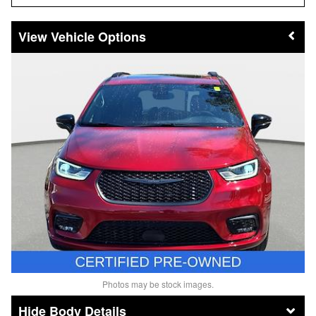
Vehicle Options
Photos may be stock images.
Body Details