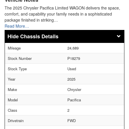
The 2025 Chrysler Pacifica Limited WAGON delivers the space,
comfort, and capability your family needs in a sophisticated
package finished in striking…
Read More…
Chassis Details
Mileage
24,689
Stock Number
P18279
Stock Type
Used
Year
2025
Make
Chrysler
Model
Pacifica
Class
2
Drivetrain
FWD