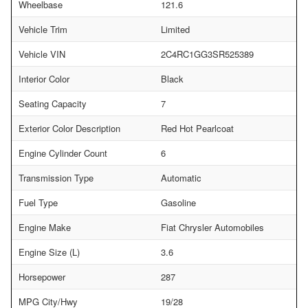
Wheelbase
121.6
Vehicle Trim
Limited
Vehicle VIN
2C4RC1GG3SR525389
Interior Color
Black
Seating Capacity
7
Exterior Color Description
Red Hot Pearlcoat
Engine Cylinder Count
6
Transmission Type
Automatic
Fuel Type
Gasoline
Engine Make
Fiat Chrysler Automobiles
Engine Size (L)
3.6
Horsepower
287
MPG City/Hwy
19/28