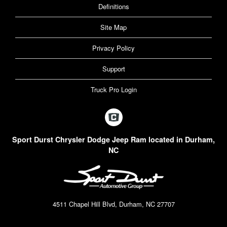
Definitions
Site Map
Privacy Policy
Support
Truck Pro Login
Sport Durst Chrysler Dodge Jeep Ram located in Durham,
NC
4511 Chapel Hill Blvd, Durham, NC 27707