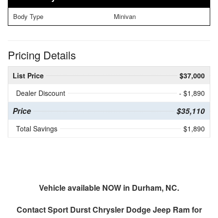
Body Type
Minivan
Pricing Details
List Price
$37,000
Dealer Discount
- $1,890
Price
$35,110
Total Savings
$1,890
Vehicle available NOW in Durham, NC.
Contact
Sport Durst Chrysler Dodge Jeep Ram
for