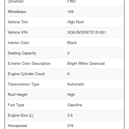
Drivetrain
FWD
Wheelbase
159
Vehicle Trim
High Roof
Vehicle VIN
3C6LRVDGXTE151051
Interior Color
Black
Seating Capacity
2
Exterior Color Description
Bright White Clearcoat
Engine Cylinder Count
6
Transmission Type
Automatic
Roof Height
High
Fuel Type
Gasoline
Engine Size (L)
3.6
Horsepower
276