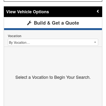
Vehicle Options
Build & Get a Quote
Vocation
Select a Vocation to Begin Your Search.