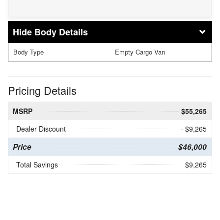
Body Details
Body Type
Empty Cargo Van
Pricing Details
MSRP
$55,265
Dealer Discount
- $9,265
Price
$46,000
Total Savings
$9,265