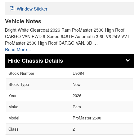
Window Sticker
Vehicle Notes
Bright White Clearcoat 2026 Ram ProMaster 2500 High Roof
CARGO VAN FWD 9-Speed 948TE Automatic 3.6L V6 24V VVT
ProMaster 2500 High Roof CARGO VAN, 3D …
Read More…
Chassis Details
Stock Number
D9084
Stock Type
New
Year
2026
Make
Ram
Model
ProMaster 2500
Class
2