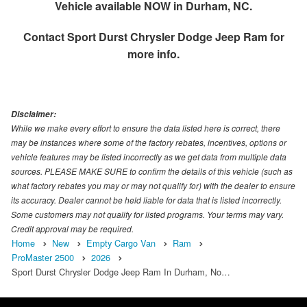
Vehicle available NOW in Durham, NC.
Contact
Sport Durst Chrysler Dodge Jeep Ram
for
more info.
Disclaimer:
While we make every effort to ensure the data listed here is correct, there
may be instances where some of the factory rebates, incentives, options or
vehicle features may be listed incorrectly as we get data from multiple data
sources. PLEASE MAKE SURE to confirm the details of this vehicle (such as
what factory rebates you may or may not qualify for) with the dealer to ensure
its accuracy. Dealer cannot be held liable for data that is listed incorrectly.
Some customers may not qualify for listed programs. Your terms may vary.
Credit approval may be required.
Home
New
Empty Cargo Van
Ram
ProMaster 2500
2026
Sport Durst Chrysler Dodge Jeep Ram In Durham, No…