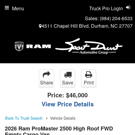
Menu
Truck Pro Login
Sales:
(984) 204-6533
4511 Chapel Hill Blvd, Durham, NC 27707
Share
Save
Print
Price:
$46,000
View Price Details
Back To Truck Search
Vehicle Details
2026 Ram ProMaster 2500 High Roof FWD
Empty Cargo Van