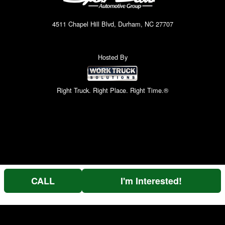
4511 Chapel Hill Blvd, Durham, NC 27707
Hosted By
Right Truck. Right Place. Right Time.®
CALL
I'm Interested!