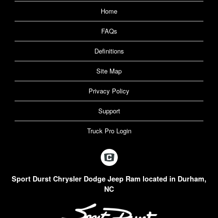
Home
FAQs
Definitions
Site Map
Privacy Policy
Support
Truck Pro Login
Sport Durst Chrysler Dodge Jeep Ram located in Durham,
NC