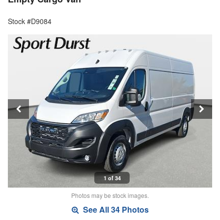
Stock #D9084
1 of 34
Photos may be stock images.
See All 34 Photos