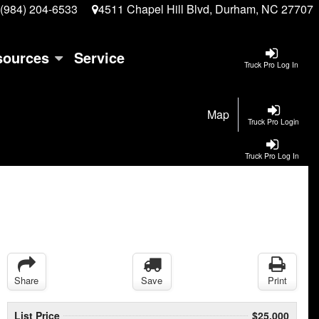
(984) 204-6533
4511 Chapel Hill Blvd, Durham, NC 27707
sources
Service
Truck Pro Log In
Map
Truck Pro Login
Truck Pro Log In
Share
Save
Print
List Price
$25,000