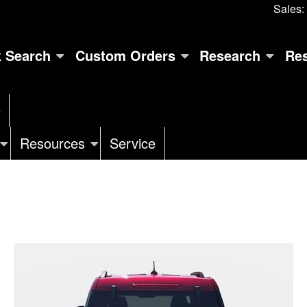
Sales:
k Search
Custom Orders
Research
Re
e
Resources
Service