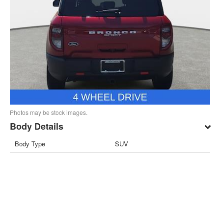
Photos may be stock images.
Body Details
Body Type
SUV