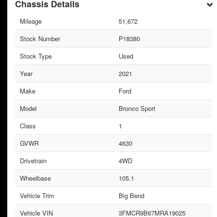
Chassis Details
Mileage
51,672
Stock Number
P18380
Stock Type
Used
Year
2021
Make
Ford
Model
Bronco Sport
Class
1
GVWR
4630
Drivetrain
4WD
Wheelbase
105.1
Vehicle Trim
Big Bend
Vehicle VIN
3FMCR9B67MRA19025