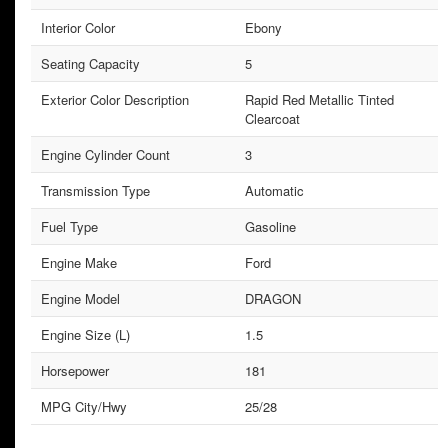
Interior Color
Ebony
Seating Capacity
5
Exterior Color Description
Rapid Red Metallic Tinted
Clearcoat
Engine Cylinder Count
3
Transmission Type
Automatic
Fuel Type
Gasoline
Engine Make
Ford
Engine Model
DRAGON
Engine Size (L)
1.5
Horsepower
181
MPG City/Hwy
25/28