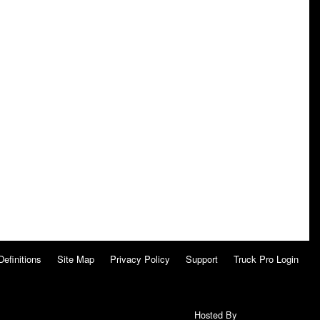
Definitions
Site Map
Privacy Policy
Support
Truck Pro Login
Hosted By