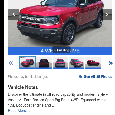
1 of 35
Photos may be stock images.
See All 35 Photos
Vehicle Notes
Discover the ultimate in off-road capability and modern style with
this 2021 Ford Bronco Sport Big Bend 4WD. Equipped with a
1.5L EcoBoost engine and …
Read More…