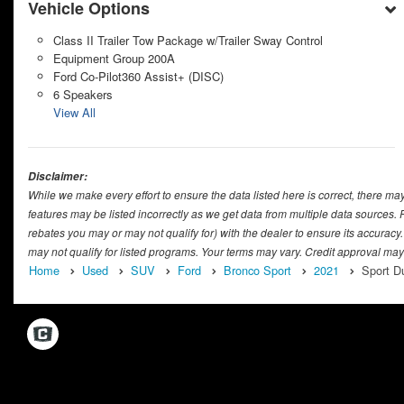
Vehicle Options
Class II Trailer Tow Package w/Trailer Sway Control
Equipment Group 200A
Ford Co-Pilot360 Assist+ (DISC)
6 Speakers
View All
Disclaimer:
While we make every effort to ensure the data listed here is correct, there ma
features may be listed incorrectly as we get data from multiple data sources
rebates you may or may not qualify for) with the dealer to ensure its accuracy.
may not qualify for listed programs. Your terms may vary. Credit approval may
Home
Used
SUV
Ford
Bronco Sport
2021
Sport D