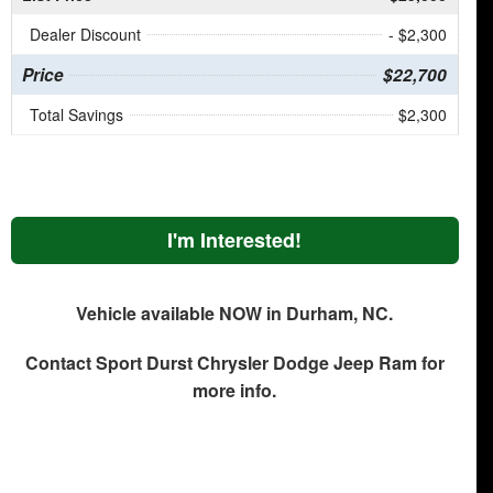
Dealer Discount
- $2,300
Price
$22,700
Total Savings
$2,300
I'm Interested!
Vehicle available NOW in Durham, NC.
Contact
Sport Durst Chrysler Dodge Jeep Ram
for
more info.