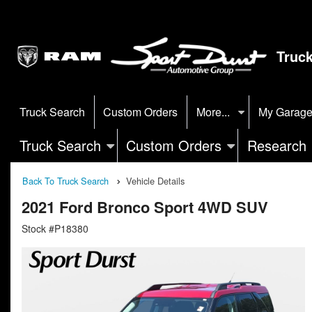
Truc
Truck Search
Custom Orders
More...
My Garag
Truck Search
Custom Orders
Research
Back To Truck Search
Vehicle Details
2021 Ford Bronco Sport 4WD SUV
Stock #P18380