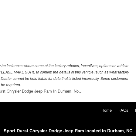
y be instances where some of the factory rebates, incentives, options or vehicle
. PLEASE MAKE SURE to confirm the details of this vehicle (such as what factory
 Dealer cannot be held liable for data that is listed incorrectly. Some customers
 be required.
urst Chrysler Dodge Jeep Ram In Durham, No…
Home
FAQs
Sport Durst Chrysler Dodge Jeep Ram located in Durham, NC