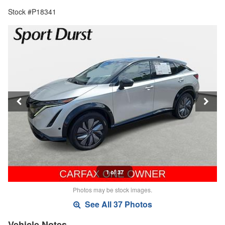
Stock #P18341
1 of 37
Photos may be stock images.
See All 37 Photos
Vehicle Notes