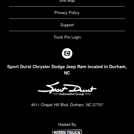
Site Map
Privacy Policy
Support
Truck Pro Login
Sport Durst Chrysler Dodge Jeep Ram located in Durham,
NC
4511 Chapel Hill Blvd, Durham, NC 27707
Hosted By