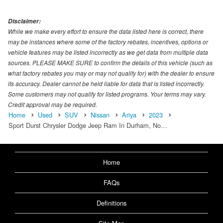
Disclaimer:
While we make every effort to ensure the data listed here is correct, there
may be instances where some of the factory rebates, incentives, options or
vehicle features may be listed incorrectly as we get data from multiple data
sources. PLEASE MAKE SURE to confirm the details of this vehicle (such as
what factory rebates you may or may not qualify for) with the dealer to ensure
its accuracy. Dealer cannot be held liable for data that is listed incorrectly.
Some customers may not qualify for listed programs. Your terms may vary.
Credit approval may be required.
Home
Used
SUV
Nissan
Ariya
2023
Sport Durst Chrysler Dodge Jeep Ram In Durham, No…
Home
FAQs
Definitions