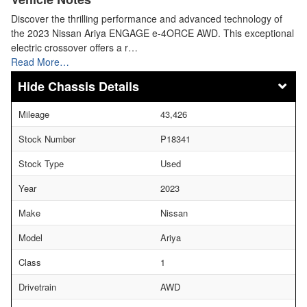
Discover the thrilling performance and advanced technology of
the 2023 Nissan Ariya ENGAGE e-4ORCE AWD. This exceptional
electric crossover offers a r…
Read More…
Chassis Details
Mileage
43,426
Stock Number
P18341
Stock Type
Used
Year
2023
Make
Nissan
Model
Ariya
Class
1
Drivetrain
AWD