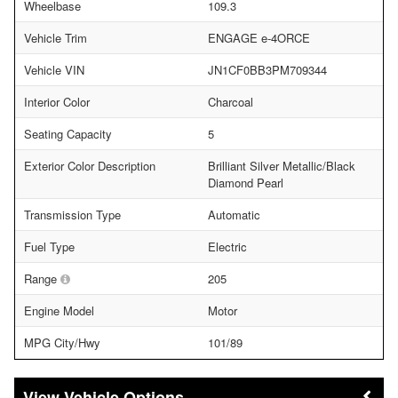
Wheelbase
109.3
Vehicle Trim
ENGAGE e-4ORCE
Vehicle VIN
JN1CF0BB3PM709344
Interior Color
Charcoal
Seating Capacity
5
Exterior Color Description
Brilliant Silver Metallic/Black
Diamond Pearl
Transmission Type
Automatic
Fuel Type
Electric
Range
205
Engine Model
Motor
MPG City/Hwy
101/89
Vehicle Options