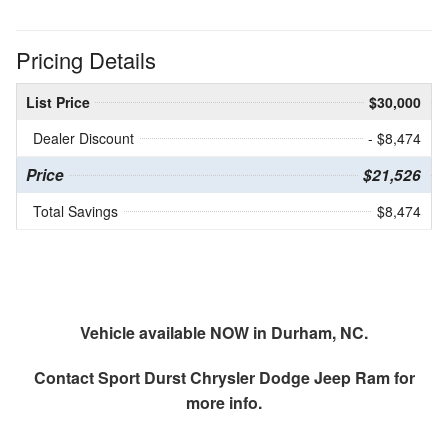
Pricing Details
List Price
$30,000
Dealer Discount
- $8,474
Price
$21,526
Total Savings
$8,474
Vehicle available NOW in Durham, NC.
Contact
Sport Durst Chrysler Dodge Jeep Ram
for
more info.