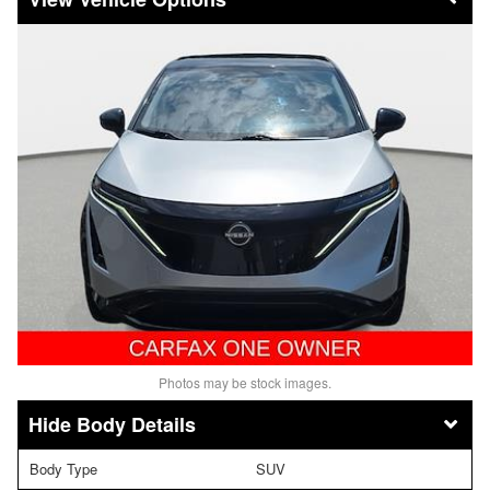
Photos may be stock images.
Body Details
Body Type
SUV