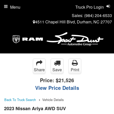
Menu
Truck Pro Login
Sales:
(984) 204-6533
4511 Chapel Hill Blvd, Durham, NC 27707
Share
Save
Print
Price:
$21,526
View Price Details
Back To Truck Search
Vehicle Details
2023 Nissan Ariya AWD SUV