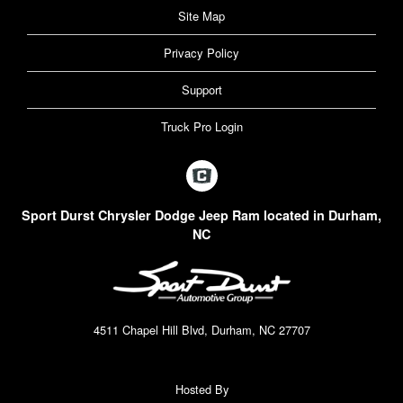
Site Map
Privacy Policy
Support
Truck Pro Login
Sport Durst Chrysler Dodge Jeep Ram located in Durham,
NC
4511 Chapel Hill Blvd, Durham, NC 27707
Hosted By