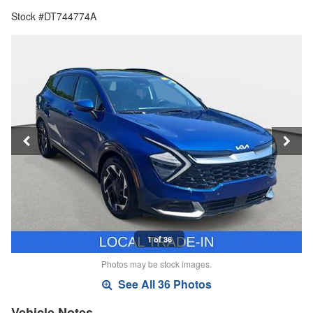
Stock #DT744774A
1 of 36
Photos may be stock images.
See All 36 Photos
Vehicle Notes