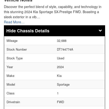
Discover the perfect blend of style, capability, and technology in
this stunning 2024 Kia Sportage SX-Prestige FWD. Boasting a
sleek exterior in a vib…
Read More…
Chassis Details
Mileage
32,688
Stock Number
DT744774A
Stock Type
Used
Year
2024
Make
Kia
Model
Sportage
Class
1
Drivetrain
FWD