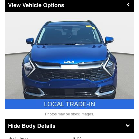
Vehicle Options
Photos may be stock images.
Body Details
Body Type
SUV