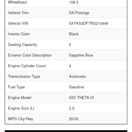
Wheelbase
108.5
Vehicle Trim
SX-Prestige
Vehicle VIN
5XYK53DF7RG210449
Interior Color
Black
Seating Capacity
5
Exterior Color Description
Sapphire Blue
Engine Cylinder Count
4
Transmission Type
Automatic
Fuel Type
Gasoline
Engine Model
GDI THETA III
Engine Size (L)
2.5
MPG City/Hwy
25/33