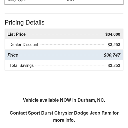
Pricing Details
List Price
$34,000
Dealer Discount
- $3,253
Price
$30,747
Total Savings
$3,253
Vehicle available NOW in Durham, NC.
Contact
Sport Durst Chrysler Dodge Jeep Ram
for
more info.