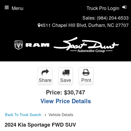
Menu
Truck Pro Login
Sales:
(984) 204-6533
4511 Chapel Hill Blvd, Durham, NC 27707
Share
Save
Print
Price:
$30,747
View Price Details
Back To Truck Search
Vehicle Details
2024 Kia Sportage FWD SUV