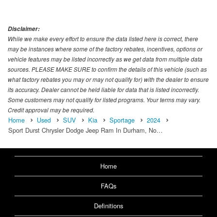
Disclaimer:
While we make every effort to ensure the data listed here is correct, there
may be instances where some of the factory rebates, incentives, options or
vehicle features may be listed incorrectly as we get data from multiple data
sources. PLEASE MAKE SURE to confirm the details of this vehicle (such as
what factory rebates you may or may not qualify for) with the dealer to ensure
its accuracy. Dealer cannot be held liable for data that is listed incorrectly.
Some customers may not qualify for listed programs. Your terms may vary.
Credit approval may be required.
Home
Used
SUV
Kia
Sportage
2024
Sport Durst Chrysler Dodge Jeep Ram In Durham, No…
Home
FAQs
Definitions