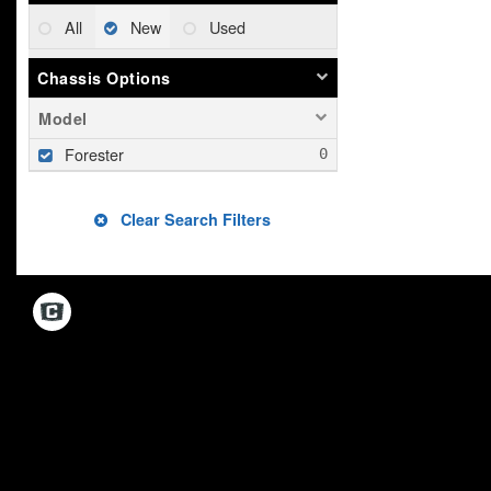
All
New
Used
Chassis Options
Model
Forester
Clear Search Filters