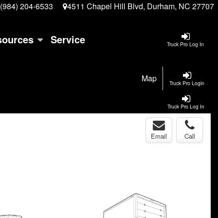
(984) 204-6533
4511 Chapel Hill Blvd, Durham, NC 27707
sources
Service
Truck Pro Log In
Map
Truck Pro Login
Truck Pro Log In
Email
Call