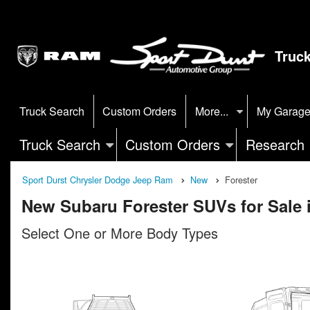
Truc
Truck Search
Custom Orders
More...
My Garag
Truck Search
Custom Orders
Research
Sport Durst Chrysler Dodge Jeep Ram
New
Forester
New Subaru Forester SUVs for Sale
Select One or More Body Types