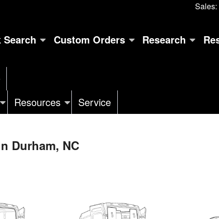
Sales:
k Search
Custom Orders
Research
Re
e
Resources
Service
 in Durham, NC