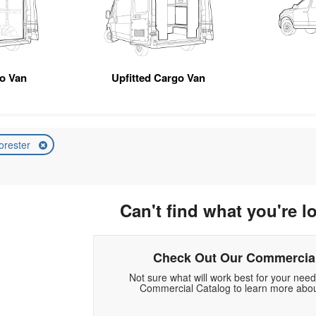
o Van
Upfitted Cargo Van
orester
Can't find what you're l
Check Out Our Commercial
Not sure what will work best for your nee
Commercial Catalog to learn more abou