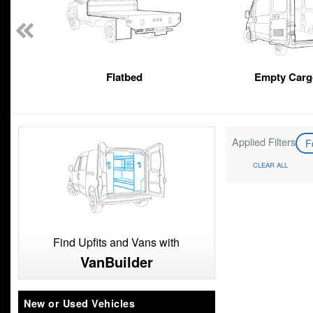
Flatbed
Empty Carg
Applied Filters
F
CLEAR ALL
Find Upfits and Vans with
VanBuilder
New or Used Vehicles