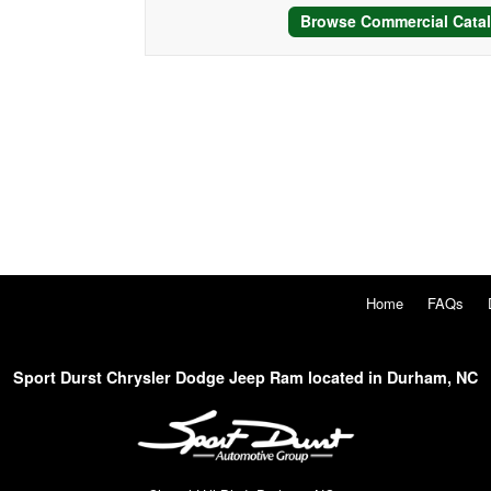
Browse Commercial Cata
Home
FAQs
Sport Durst Chrysler Dodge Jeep Ram located in Durham, NC