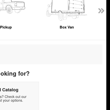
Pickup
Box Van
ooking for?
 Catalog
ds? Check out our
t your options.