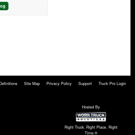
log
Definitions
Site Map
Privacy Policy
Support
Truck Pro Login
Hosted By
Right Truck. Right Place. Right
Time.®