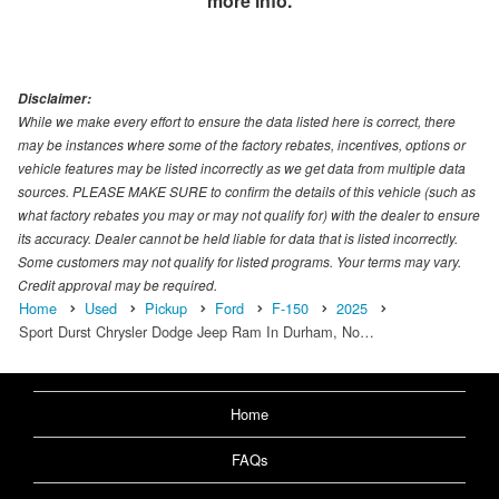
more info.
Disclaimer:
While we make every effort to ensure the data listed here is correct, there
may be instances where some of the factory rebates, incentives, options or
vehicle features may be listed incorrectly as we get data from multiple data
sources. PLEASE MAKE SURE to confirm the details of this vehicle (such as
what factory rebates you may or may not qualify for) with the dealer to ensure
its accuracy. Dealer cannot be held liable for data that is listed incorrectly.
Some customers may not qualify for listed programs. Your terms may vary.
Credit approval may be required.
Home
Used
Pickup
Ford
F-150
2025
Sport Durst Chrysler Dodge Jeep Ram In Durham, No…
Home
FAQs