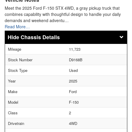
Meet the 2025 Ford F-150 STX 4WD, a gray pickup truck that
combines capability with thoughtful design to handle your daily
demands and weekend adventu…
Read More…
Chassis Details
Mileage
11,723
Stock Number
D9168B
Stock Type
Used
Year
2025
Make
Ford
Model
F-150
Class
2
Drivetrain
4WD