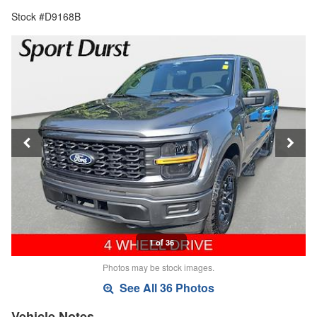
Stock #D9168B
1 of 36
Photos may be stock images.
See All 36 Photos
Vehicle Notes