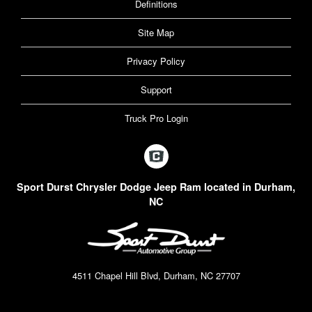
Definitions
Site Map
Privacy Policy
Support
Truck Pro Login
Sport Durst Chrysler Dodge Jeep Ram located in Durham,
NC
4511 Chapel Hill Blvd, Durham, NC 27707