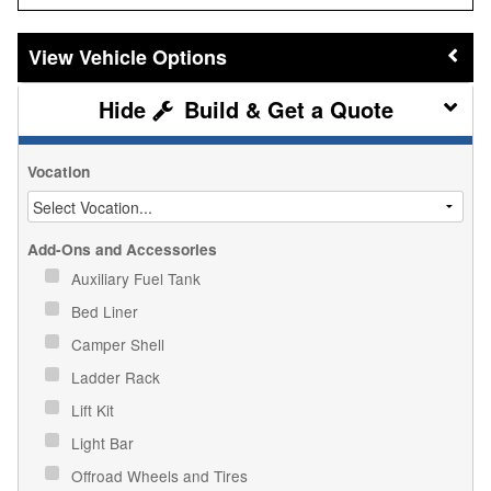
Vehicle Options
Build & Get a Quote
Vocation
Add-Ons and Accessories
Auxiliary Fuel Tank
Bed Liner
Camper Shell
Ladder Rack
Lift Kit
Light Bar
Offroad Wheels and Tires