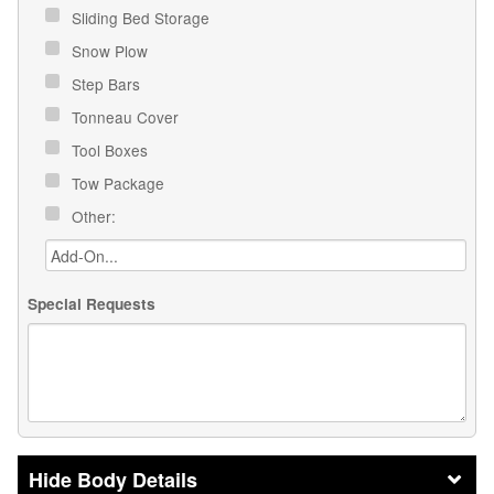
Sliding Bed Storage
Snow Plow
Step Bars
Tonneau Cover
Tool Boxes
Tow Package
Other:
Special Requests
Body Details