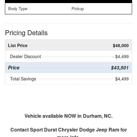
Body Type
Pickup
Pricing Details
List Price
$48,000
Dealer Discount
- $4,499
Price
$43,501
Total Savings
$4,499
Vehicle available NOW in Durham, NC.
Contact
Sport Durst Chrysler Dodge Jeep Ram
for