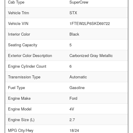
Cab Type
SuperCrew
Vehicle Trim
STX
Vehicle VIN
1FTEW2LP6SKD69722
Interior Color
Black
Seating Capacity
5
Exterior Color Description
Carbonized Gray Metallic
Engine Cylinder Count
6
Transmission Type
Automatic
Fuel Type
Gasoline
Engine Make
Ford
Engine Model
4V
Engine Size (L)
2.7
MPG City/Hwy
18/24