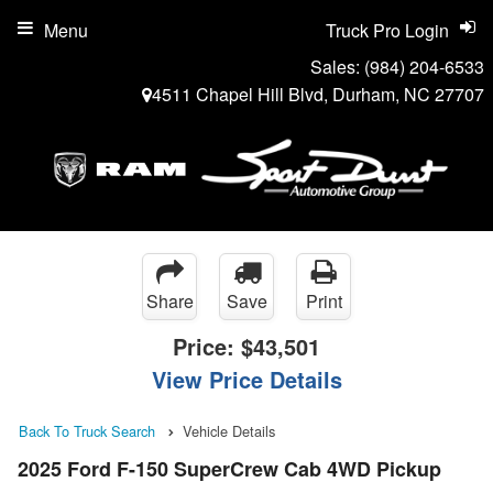
Menu
Truck Pro Login
Sales:
(984) 204-6533
4511 Chapel Hill Blvd, Durham, NC 27707
Share
Save
Print
Price:
$43,501
View Price Details
Back To Truck Search
Vehicle Details
2025 Ford F-150 SuperCrew Cab 4WD Pickup